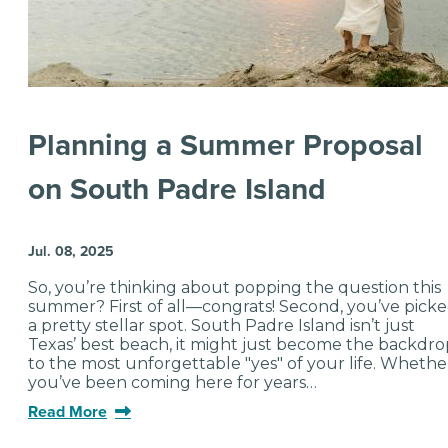
Planning a Summer Proposal
on South Padre Island
Jul. 08, 2025
So, you’re thinking about popping the question this
summer? First of all—congrats! Second, you’ve pick
a pretty stellar spot. South Padre Island isn’t just
Texas’ best beach, it might just become the backdro
to the most unforgettable "yes" of your life. Whethe
you’ve been coming here for years…
Read More