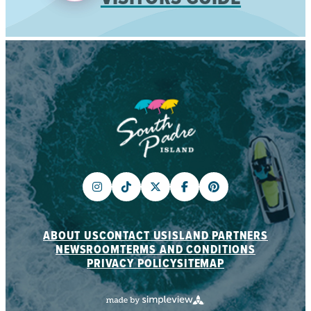
ABOUT US
CONTACT US
ISLAND PARTNERS
NEWSROOM
TERMS AND CONDITIONS
PRIVACY POLICY
SITEMAP