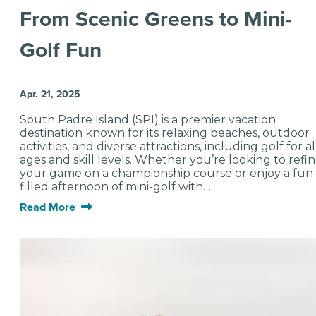
From Scenic Greens to Mini-
Golf Fun
Apr. 21, 2025
South Padre Island (SPI) is a premier vacation
destination known for its relaxing beaches, outdoor
activities, and diverse attractions, including golf for al
ages and skill levels. Whether you’re looking to refi
your game on a championship course or enjoy a fun
filled afternoon of mini-golf with…
Read More