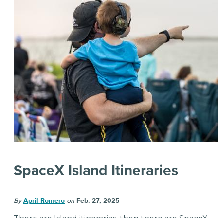
SpaceX Island Itineraries
By
April Romero
on
Feb. 27, 2025