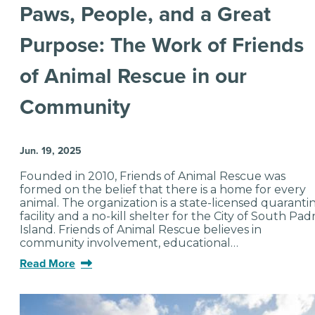
Paws, People, and a Great
Purpose: The Work of Friends
of Animal Rescue in our
Community
Jun. 19, 2025
Founded in 2010, Friends of Animal Rescue was
formed on the belief that there is a home for every
animal. The organization is a state-licensed quaranti
facility and a no-kill shelter for the City of South Pad
Island. Friends of Animal Rescue believes in
community involvement, educational…
Read More