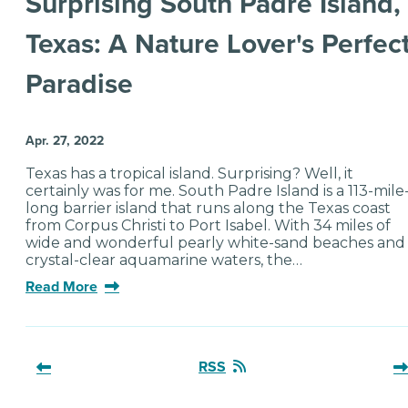
Surprising South Padre Island,
Texas: A Nature Lover's Perfec
Paradise
Apr. 27, 2022
Texas has a tropical island. Surprising? Well, it
certainly was for me. South Padre Island is a 113-mile
long barrier island that runs along the Texas coast
from Corpus Christi to Port Isabel. With 34 miles of
wide and wonderful pearly white-sand beaches and
crystal-clear aquamarine waters, the…
Read More
RSS