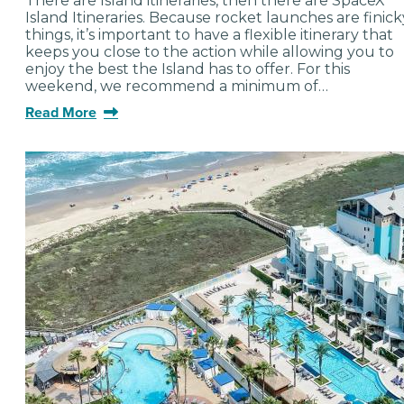
There are Island itineraries, then there are SpaceX
Island Itineraries. Because rocket launches are finick
things, it’s important to have a flexible itinerary that
keeps you close to the action while allowing you to
enjoy the best the Island has to offer. For this
weekend, we recommend a minimum of…
Read More