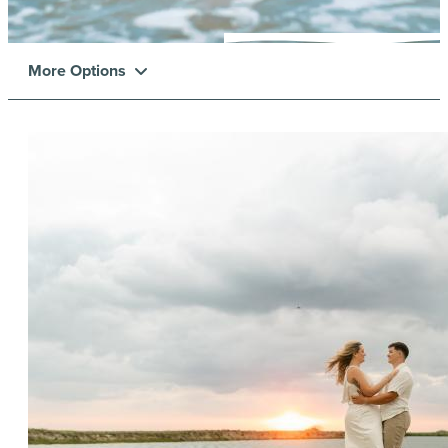
More Options