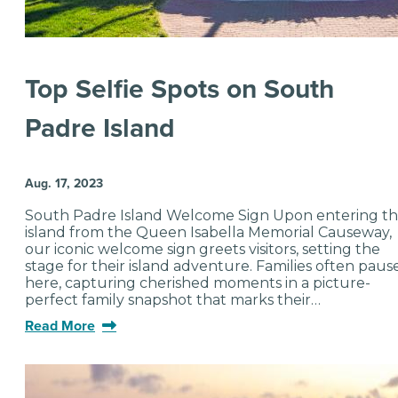
Top Selfie Spots on South
Padre Island
Aug. 17, 2023
South Padre Island Welcome Sign Upon entering t
island from the Queen Isabella Memorial Causeway,
our iconic welcome sign greets visitors, setting the
stage for their island adventure. Families often paus
here, capturing cherished moments in a picture-
perfect family snapshot that marks their…
Read More