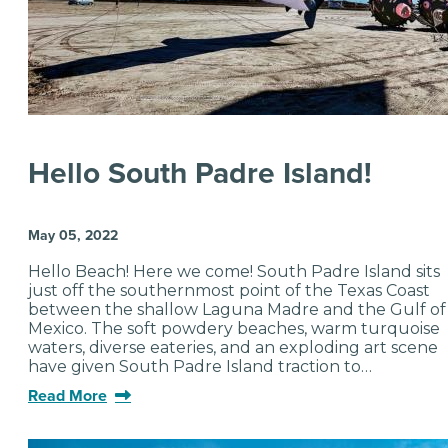
Hello South Padre Island!
May 05, 2022
Hello Beach! Here we come! South Padre Island sits
just off the southernmost point of the Texas Coast
between the shallow Laguna Madre and the Gulf of
Mexico. The soft powdery beaches, warm turquoise
waters, diverse eateries, and an exploding art scene
have given South Padre Island traction to…
Read More