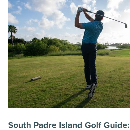
South Padre Island Golf Guide: