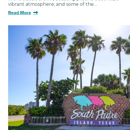
vibrant atmosphere, and some of the…
Read More