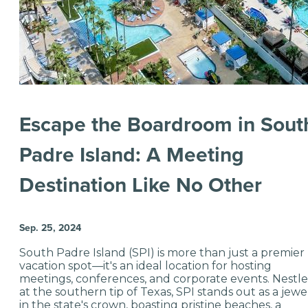
Escape the Boardroom in Sout
Padre Island: A Meeting
Destination Like No Other
Sep. 25, 2024
South Padre Island (SPI) is more than just a premier
vacation spot—it's an ideal location for hosting
meetings, conferences, and corporate events. Nestl
at the southern tip of Texas, SPI stands out as a jewe
in the state's crown, boasting pristine beaches, a