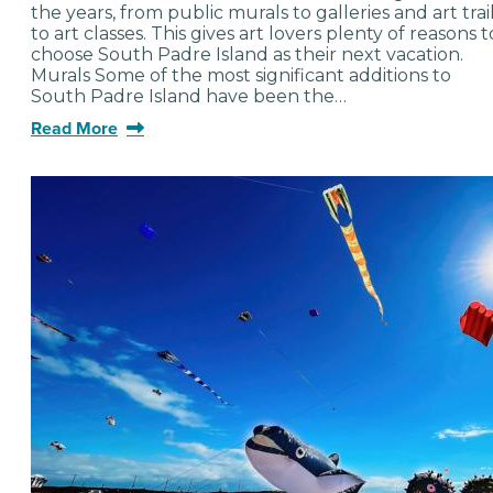
the years, from public murals to galleries and art trai
to art classes. This gives art lovers plenty of reasons t
choose South Padre Island as their next vacation.
Murals Some of the most significant additions to
South Padre Island have been the…
Read More