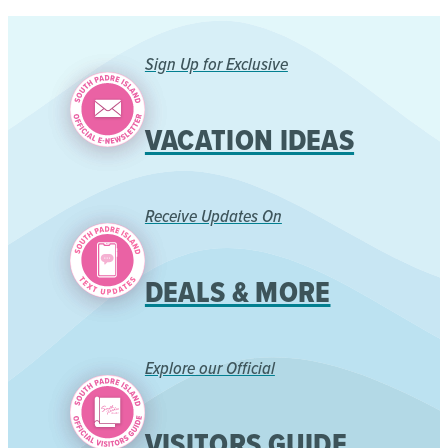
Sign Up for Exclusive
VACATION IDEAS
Receive Updates On
DEALS & MORE
Explore our Official
VISITORS GUIDE