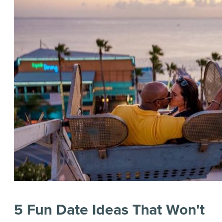
5 Fun Date Ideas That Won't