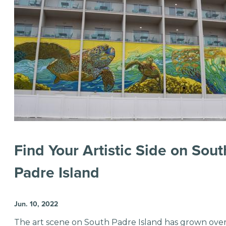
Find Your Artistic Side on Sout
Padre Island
Jun. 10, 2022
The art scene on South Padre Island has grown ove