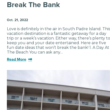
Break The Bank
Oct. 21, 2022
Love is definitely in the air in South Padre Island. Thi
vacation destination is a fantastic getaway for a day
trip or a week’s vacation. Either way, there’s plenty t
keep you and your date entertained. Here are five
fun date ideas that won’t break the bank! 1. A Day At
The Beach You can ask any…
Read More