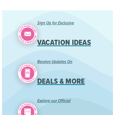
Sign Up for Exclusive
VACATION IDEAS
Receive Updates On
DEALS & MORE
Explore our Official