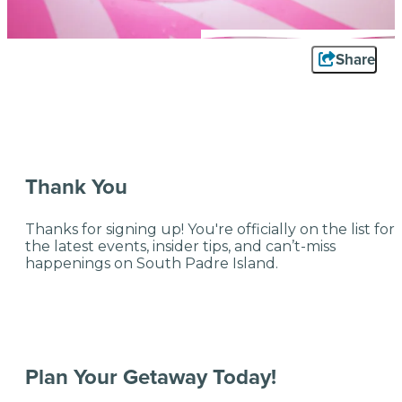
Share
Thank You
Thanks for signing up! You're officially on the list for
the latest events, insider tips, and can’t-miss
happenings on South Padre Island.
Plan Your Getaway Today!