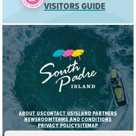
VISITORS GUIDE
ABOUT US
CONTACT US
ISLAND PARTNERS
NEWSROOM
TERMS AND CONDITIONS
PRIVACY POLICY
SITEMAP