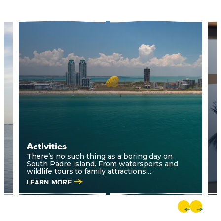
Activities
A
There’s no such thing as a boring day on
South Padre Island. From watersports and
wildlife tours to family attractions…
LEARN MORE
L