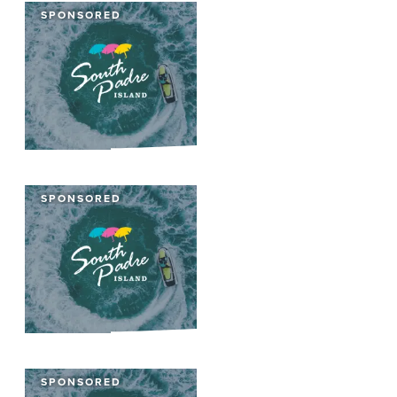
SPONSORED
SPONSORED
SPONSORED