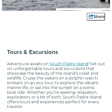
Share
Tours & Excursions
Adventure awaits on
South Padre Island
! Set out
on unforgettable tours and excursions that
showcase the beauty of the Island’s coast and
wildlife. Cruise the waters on a dolphin watch,
embark on an eco-tour to explore the vibrant
marine life, or sail into the sunset on a scenic
boat ride. Whether you’re seeking relaxation,
exploration, or a bit of both, South Padre Island
offers tours and experiences perfect for every
traveler.