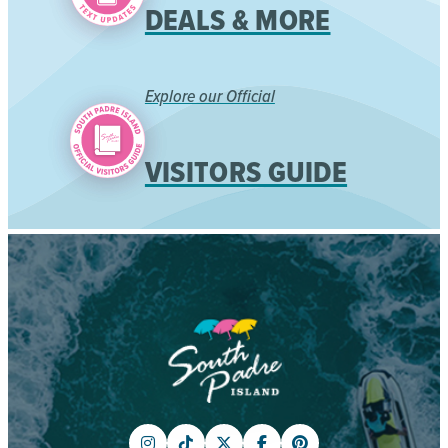
DEALS & MORE
Explore our Official
VISITORS GUIDE