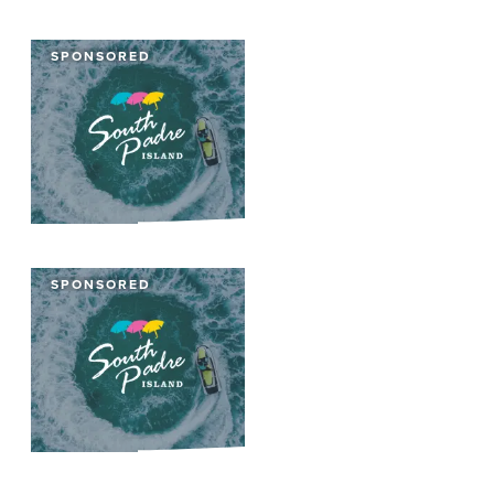
SPONSORED
SPONSORED