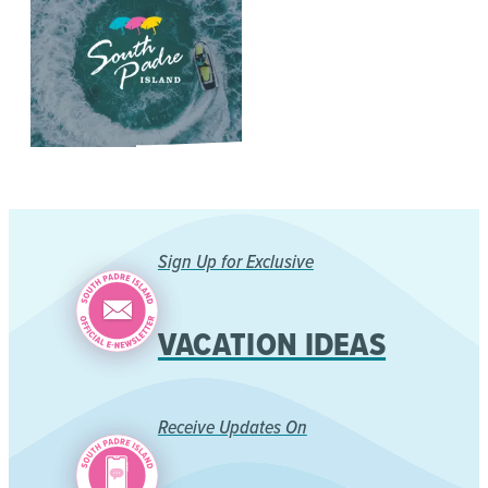
Sign Up for Exclusive
VACATION IDEAS
Receive Updates On