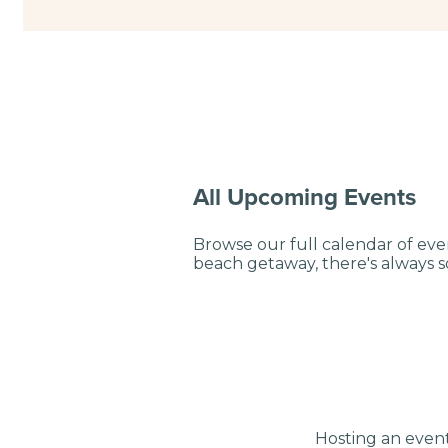
All Upcoming Events
Browse our full calendar of eve
beach getaway, there's always
Hosting an event