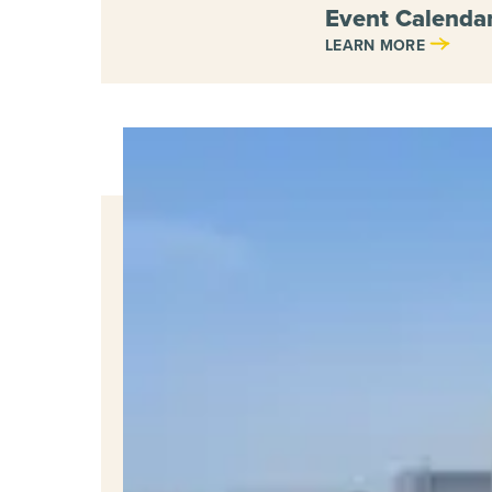
Event Calendar
LEARN MORE