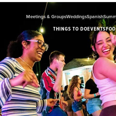
Meetings & Groups
Weddings
Spanish
Summ
THINGS TO DO
EVENTS
FOO