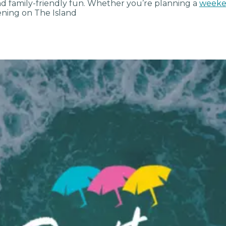
and family-friendly fun. Whether you’re planning a
weeke
ning on The Island