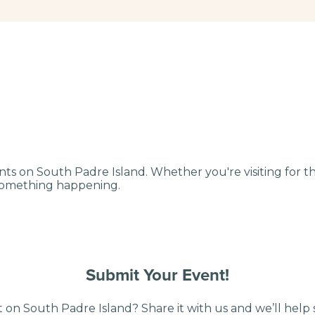
nts on South Padre Island. Whether you're visiting for 
 something happening.
Submit Your Event!
 on South Padre Island? Share it with us and we’ll help