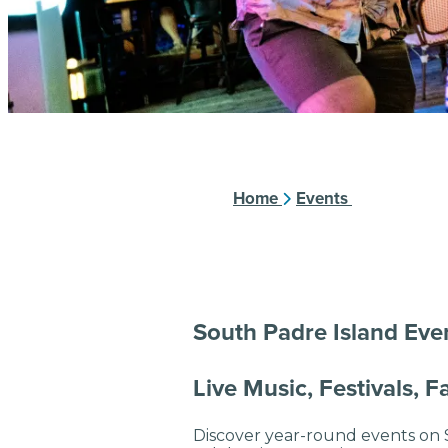
Home
Events
South Padre Island Eve
Live Music, Festivals, 
Discover year-round events on S