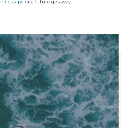
nd escape
or a future getaway,