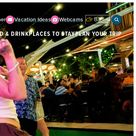
er
Vacation Ideas
Webcams
83
°
D & DRINK
PLACES TO STAY
PLAN YOUR TRIP