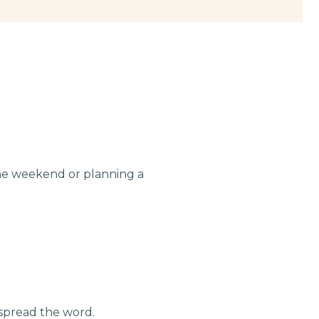
the weekend or planning a
 spread the word.