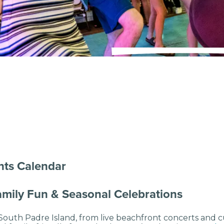
nts Calendar
Family Fun & Seasonal Celebrations
outh Padre Island, from live beachfront concerts and cul