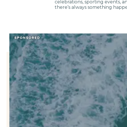
celebrations, sporting events, 
there’s always something happe
SPONSORED