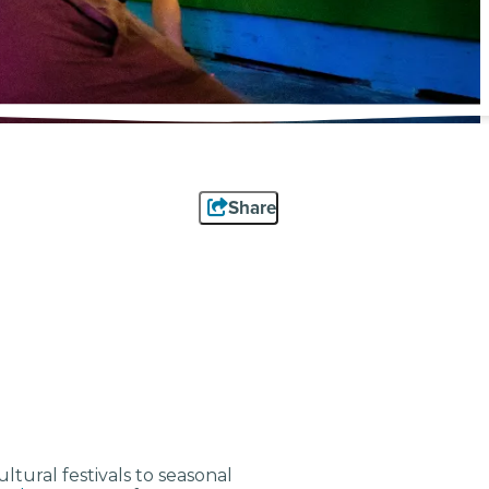
Share
tural festivals to seasonal