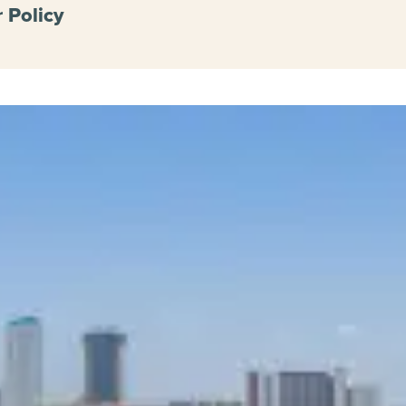
 Policy