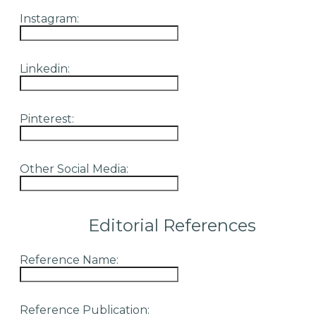
Instagram:
Linkedin:
Pinterest:
Other Social Media:
Editorial References
Reference Name:
Reference Publication: