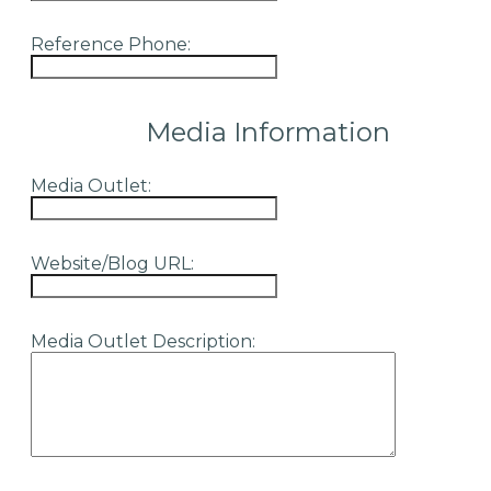
Reference Phone:
Media Information
Media Outlet:
Website/Blog URL:
Media Outlet Description: