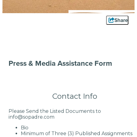
Share
Press & Media Assistance Form
Contact Info
Please Send the Listed Documents to
info@sopadre.com
Bio
Minimum of Three (3) Published Assignments