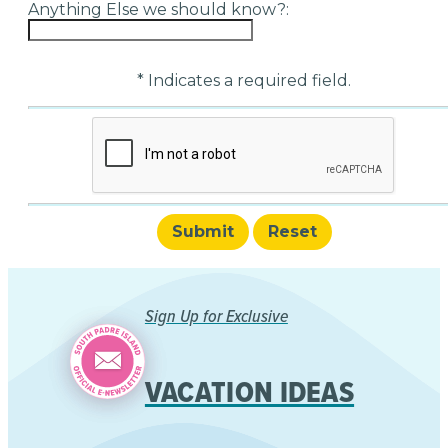
Anything Else we should know?:
* Indicates a required field.
Submit
Reset
Sign Up for Exclusive
VACATION IDEAS