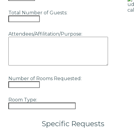
Total Number of Guests:
Attendees/Affilitation/Purpose:
Number of Rooms Requested:
Room Type:
Specific Requests