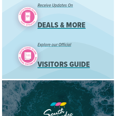
Receive Updates On
DEALS & MORE
Explore our Official
VISITORS GUIDE