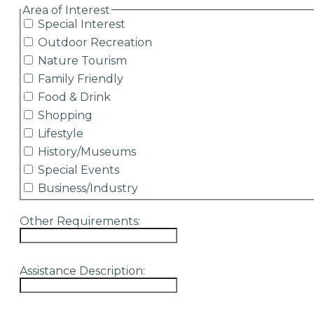
hidden label
Area of Interest
Special Interest
Outdoor Recreation
Nature Tourism
Family Friendly
Food & Drink
Shopping
Lifestyle
History/Museums
Special Events
Business/Industry
Other Requirements:
Assistance Description: