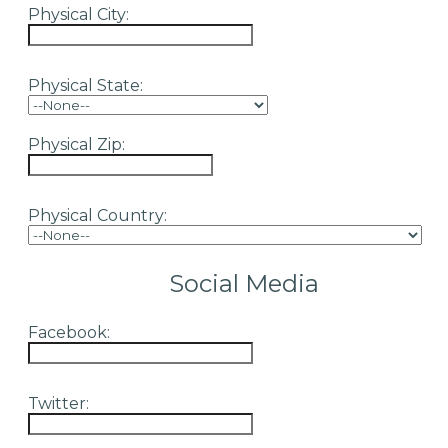
Physical City:
Physical State:
Physical Zip:
Physical Country:
Social Media
Facebook:
Twitter: