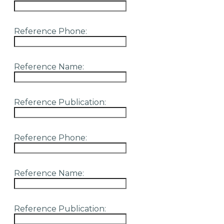
Reference Phone:
Reference Name:
Reference Publication:
Reference Phone:
Reference Name:
Reference Publication: