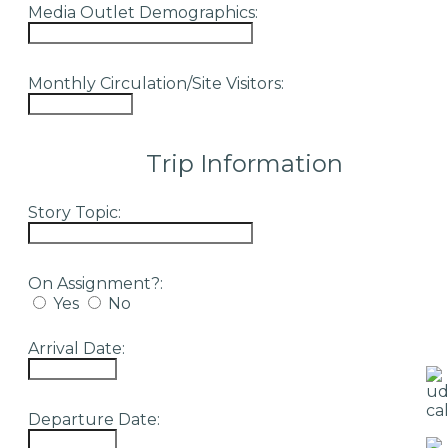
Media Outlet Demographics:
Monthly Circulation/Site Visitors:
Trip Information
Story Topic:
On Assignment?:
Yes
No
Arrival Date:
Departure Date: