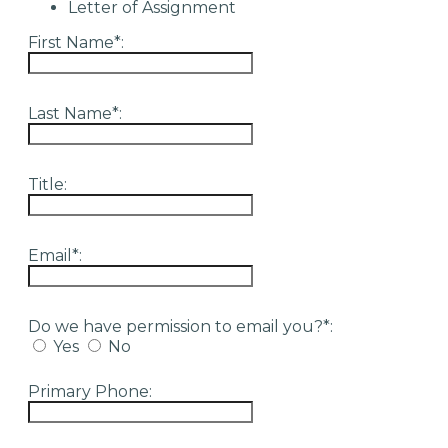
Letter of Assignment
First Name*:
Last Name*:
Title:
Email*:
Do we have permission to email you?*:
Yes
No
Primary Phone: