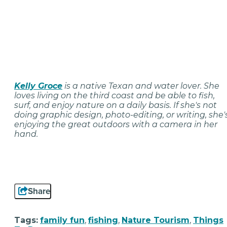
Kelly Groce
is a native Texan and water lover. She
loves living on the third coast and be able to fish,
surf, and enjoy nature on a daily basis. If she's not
doing graphic design, photo-editing, or writing, she'
enjoying the great outdoors with a camera in her
hand.
Share
Tags:
family fun
,
fishing
,
Nature Tourism
,
Things