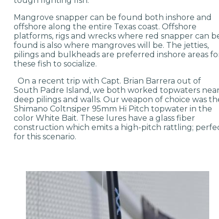
tough fighting fish.
Mangrove snapper can be found both inshore and
offshore along the entire Texas coast. Offshore
platforms, rigs and wrecks where red snapper can b
found is also where mangroves will be. The jetties,
pilings and bulkheads are preferred inshore areas fo
these fish to socialize.
On a recent trip with Capt. Brian Barrera out of
South Padre Island, we both worked topwaters nea
deep pilings and walls. Our weapon of choice was th
Shimano Coltnsiper 95mm Hi Pitch topwater in the
color White Bait. These lures have a glass fiber
construction which emits a high-pitch rattling; perfe
for this scenario.