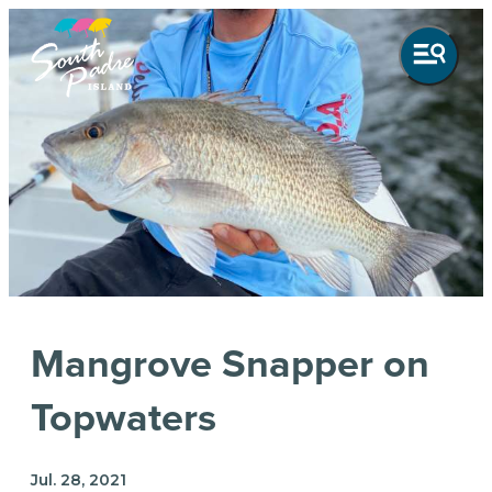
Mangrove Snapper on
Topwaters
Jul. 28, 2021