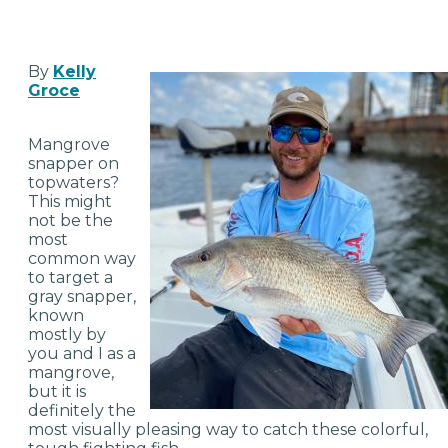
By
Kelly
Groce
Mangrove
snapper on
topwaters?
This might
not be the
most
common way
to target a
gray snapper,
known
mostly by
you and I as a
mangrove,
but it is
definitely the
most visually pleasing way to catch these colorful,