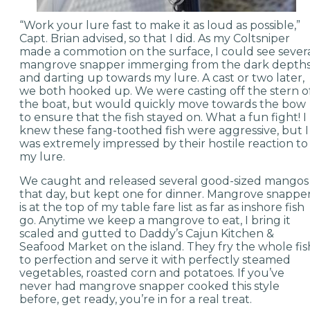
“Work your lure fast to make it as loud as possible,”
Capt. Brian advised, so that I did. As my Coltsniper
made a commotion on the surface, I could see sever
mangrove snapper immerging from the dark depth
and darting up towards my lure. A cast or two later,
we both hooked up. We were casting off the stern o
the boat, but would quickly move towards the bow
to ensure that the fish stayed on. What a fun fight! I
knew these fang-toothed fish were aggressive, but I
was extremely impressed by their hostile reaction to
my lure.
We caught and released several good-sized mangos
that day, but kept one for dinner. Mangrove snappe
is at the top of my table fare list as far as inshore fish
go. Anytime we keep a mangrove to eat, I bring it
scaled and gutted to Daddy’s Cajun Kitchen &
Seafood Market on the island. They fry the whole fis
to perfection and serve it with perfectly steamed
vegetables, roasted corn and potatoes. If you’ve
never had mangrove snapper cooked this style
before, get ready, you’re in for a real treat.