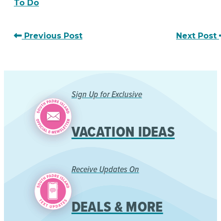
To Do
Previous Post
Next Post
Sign Up for Exclusive
VACATION IDEAS
Receive Updates On
DEALS & MORE