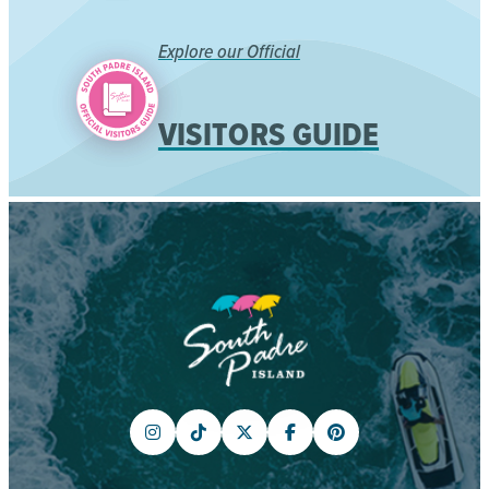
Explore our Official
VISITORS GUIDE