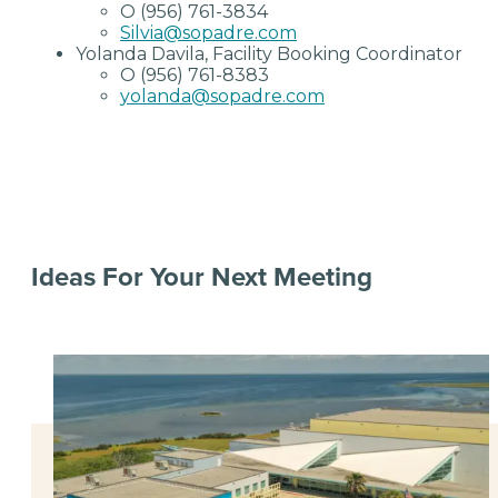
O (956) 761-3834
Silvia@sopadre.com
Yolanda Davila, Facility Booking Coordinator
O (956) 761-8383
yolanda@sopadre.com
Ideas For Your Next Meeting