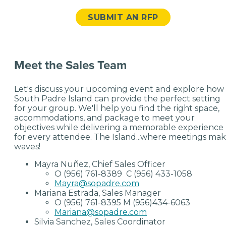
SUBMIT AN RFP
Meet the Sales Team
Let's discuss your upcoming event and explore how
South Padre Island can provide the perfect setting
for your group. We'll help you find the right space,
accommodations, and package to meet your
objectives while delivering a memorable experience
for every attendee. The Island...where meetings ma
waves!
Mayra Nuñez, Chief Sales Officer
O (956) 761-8389 C (956) 433-1058
Mayra@sopadre.com
Mariana Estrada, Sales Manager
O (956) 761-8395 M (956)434-6063
Mariana@sopadre.com
Silvia Sanchez, Sales Coordinator