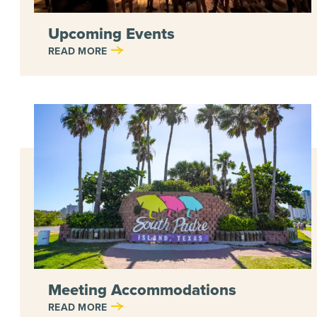
Upcoming Events
READ MORE
Meeting Accommodations
READ MORE