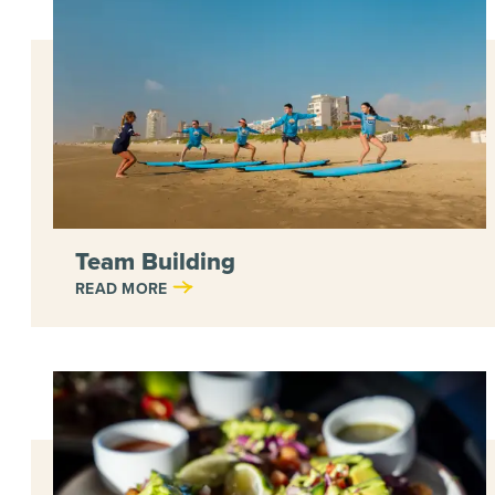
Team Building
READ MORE