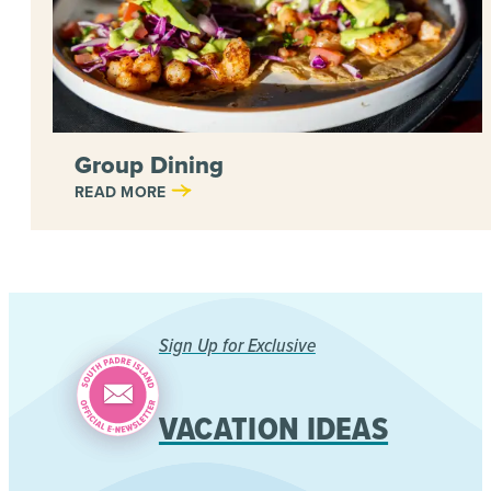
Group Dining
READ MORE
Sign Up for Exclusive
VACATION IDEAS