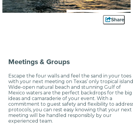
Share
Meetings & Groups
Escape the four walls and feel the sand in your toes
with your next meeting on Texas’ only tropical islan
Wide-open natural beach and stunning Gulf of
Mexico waters are the perfect backdrops for the big
ideas and camaraderie of your event. With a
commitment to guest safety and flexibility to addres
protocols, you can rest easy knowing that your next
meeting will be handled responsibly by our
experienced team.