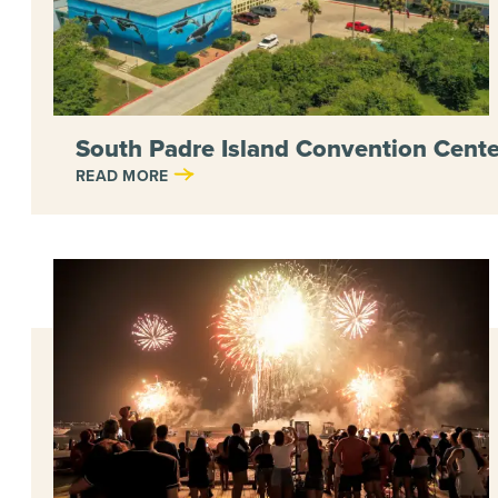
South Padre Island Convention Cente
READ MORE