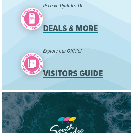
Receive Updates On
DEALS & MORE
Explore our Official
VISITORS GUIDE