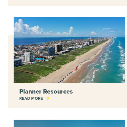
Planner Resources
READ MORE