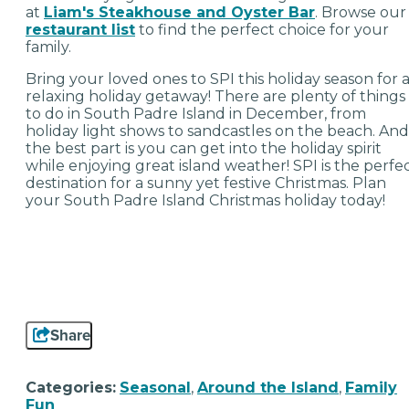
at
Liam's Steakhouse and Oyster Bar
. Browse our
restaurant list
to find the perfect choice for your
family.
Bring your loved ones to SPI this holiday season for 
relaxing holiday getaway! There are plenty of things
to do in South Padre Island in December, from
holiday light shows to sandcastles on the beach. And
the best part is you can get into the holiday spirit
while enjoying great island weather! SPI is the perfe
destination for a sunny yet festive Christmas. Plan
your South Padre Island Christmas holiday today!
Share
Categories:
Seasonal
,
Around the Island
,
Family
Fun