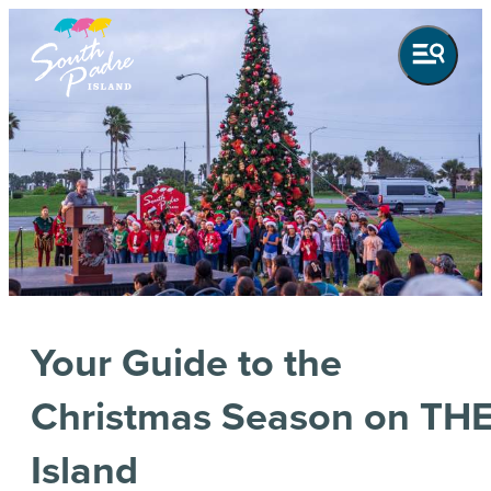
Your Guide to the
Christmas Season on TH
Island