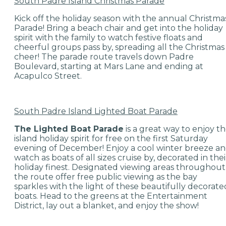
South Padre Island Christmas Parade
Kick off the holiday season with the annual Christma
Parade! Bring a beach chair and get into the holiday
spirit with the family to watch festive floats and
cheerful groups pass by, spreading all the Christmas
cheer! The parade route travels down Padre
Boulevard, starting at Mars Lane and ending at
Acapulco Street.
South Padre Island Lighted Boat Parade
The Lighted Boat Parade
is a great way to enjoy t
island holiday spirit for free on the first Saturday
evening of December! Enjoy a cool winter breeze a
watch as boats of all sizes cruise by, decorated in thei
holiday finest. Designated viewing areas throughout
the route offer free public viewing as the bay
sparkles with the light of these beautifully decorate
boats. Head to the greens at the Entertainment
District, lay out a blanket, and enjoy the show!