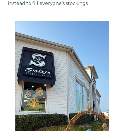
instead to fill everyone’s stockings!