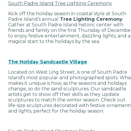
South Padre Island Tree Lighting Ceremony
Kick off the holiday season in coastal style at South
Padre Island’s annual
Tree Lighting Ceremony
.
Gather at South Padre Island historic center with
friends and family on the first Thursday of Decembe
to enjoy festive entertainment, dazzling lights, and a
magical start to the holidays by the sea.
The Holiday Sandcastle Village
Located on West Ling Street, is one of South Padre
Island's most popular and photographed spots. Wha
makes it unique is how, as the seasons and holidays
change, so do the sand sculptures. Our sandcastle
artists get to show off their skills as they update
sculptures to match the winter season. Check out
life-size sculptures decorated with festive ornament
and lights, perfect for the holiday season.