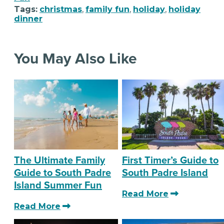
Tags:
christmas
,
family fun
,
holiday
,
holiday
dinner
You May Also Like
The Ultimate Family
First Timer’s Guide to
Guide to South Padre
South Padre Island
Island Summer Fun
Read More
Read More