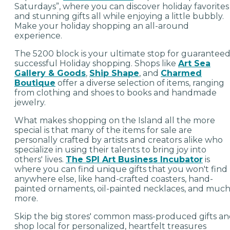
Saturdays”, where you can discover holiday favorites
and stunning gifts all while enjoying a little bubbly.
Make your holiday shopping an all-around
experience.
The 5200 block is your ultimate stop for guarantee
successful Holiday shopping. Shops like
Art Sea
Gallery & Goods
,
Ship Shape
, and
Charmed
Boutique
offer a diverse selection of items, ranging
from clothing and shoes to books and handmade
jewelry.
What makes shopping on the Island all the more
special is that many of the items for sale are
personally crafted by artists and creators alike who
specialize in using their talents to bring joy into
others' lives.
The SPI Art Business Incubator
is
where you can find unique gifts that you won't find
anywhere else, like hand-crafted coasters, hand-
painted ornaments, oil-painted necklaces, and muc
more.
Skip the big stores' common mass-produced gifts a
shop local for personalized, heartfelt treasures