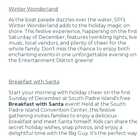
Winter Wonderland
As the boat parade dazzles over the water, SPI’s
Winter Wonderland adds to the holiday magic on
shore. This festive experience, happening on the firs
Saturday of December, features twinkling lights, live
music, local vendors, and plenty of cheer for the
whole family. Don’t miss the chance to enjoy both
enchanting events in one unforgettable evening on
the Entertainment District greens!
Breakfast with Santa
Start your morning with holiday cheer on the first
Sunday of December at South Padre Island's free
Breakfast with Santa
event! Held at the South
Padre Island Convention Center, this festive
gathering invites families to enjoy a delicious
breakfast and meet Santa himself. Kids can share the
secret holiday wishes, snap photos, and enjoy a
delightful time with the Big Guy. It's the perfect way