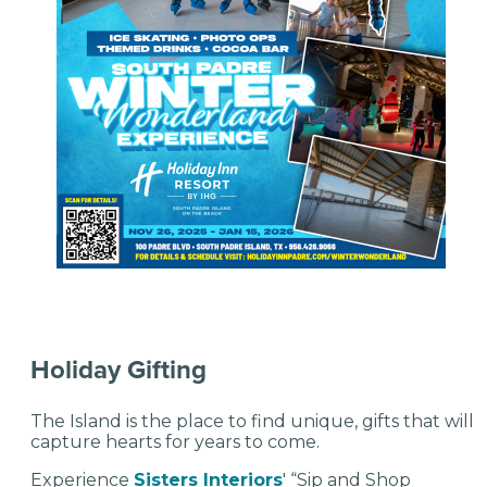
Holiday Gifting
The Island is the place to find unique, gifts that will
capture hearts for years to come.
Experience
Sisters Interiors
' “Sip and Shop