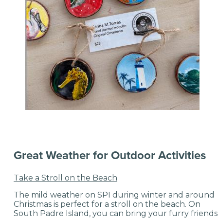
Great Weather for Outdoor Activities
Take a Stroll on the Beach
The mild weather on SPI during winter and around
Christmas is perfect for a stroll on the beach. On
South Padre Island, you can bring your furry friends