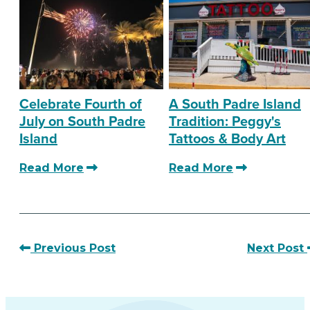
Celebrate Fourth of
A South Padre Island
July on South Padre
Tradition: Peggy's
Island
Tattoos & Body Art
Read More
Read More
Previous Post
Next Post