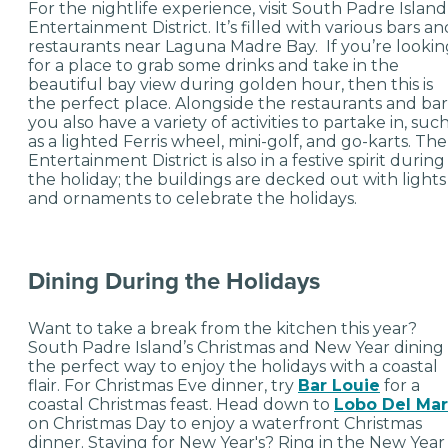
For the nightlife experience, visit South Padre Island
Entertainment District. It’s filled with various bars an
restaurants near Laguna Madre Bay. If you’re lookin
for a place to grab some drinks and take in the
beautiful bay view during golden hour, then this is
the perfect place. Alongside the restaurants and bar
you also have a variety of activities to partake in, suc
as a lighted Ferris wheel, mini-golf, and go-karts. The
Entertainment District is also in a festive spirit during
the holiday; the buildings are decked out with lights
and ornaments to celebrate the holidays.
Dining During the Holidays
Want to take a break from the kitchen this year?
South Padre Island’s Christmas and New Year dining 
the perfect way to enjoy the holidays with a coastal
flair. For Christmas Eve dinner, try
Bar Louie
for a
coastal Christmas feast. Head down to
Lobo Del Mar
on Christmas Day to enjoy a waterfront Christmas
dinner. Staying for New Year's? Ring in the New Year