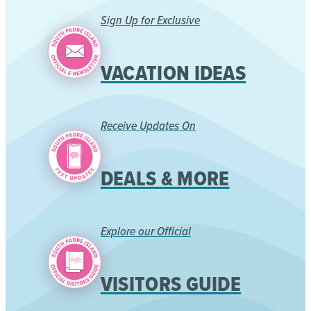
Sign Up for Exclusive
VACATION IDEAS
Receive Updates On
DEALS & MORE
Explore our Official
VISITORS GUIDE