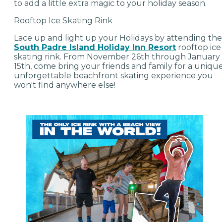
to add a little extra magic to your holiday season.
Rooftop Ice Skating Rink
Lace up and light up your Holidays by attending the
South Padre Island Holiday Inn Resort
rooftop ice
skating rink. From November 26th through January
15th, come bring your friends and family for a unique
unforgettable beachfront skating experience you
won't find anywhere else!