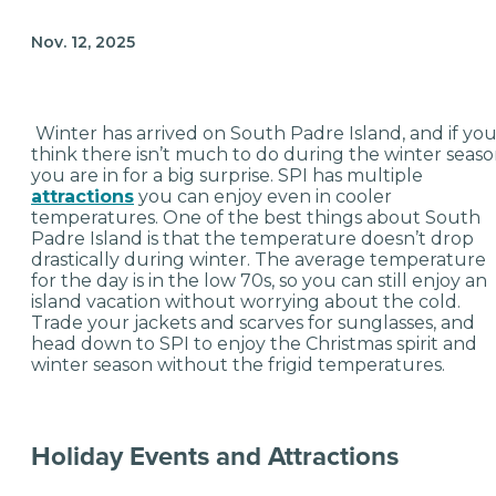
Nov. 12, 2025
Winter has arrived on South Padre Island, and if yo
think there isn’t much to do during the winter seaso
you are in for a big surprise. SPI has multiple
attractions
you can enjoy even in cooler
temperatures. One of the best things about South
Padre Island is that the temperature doesn’t drop
drastically during winter. The average temperature
for the day is in the low 70s, so you can still enjoy an
island vacation without worrying about the cold.
Trade your jackets and scarves for sunglasses, and
head down to SPI to enjoy the Christmas spirit and
winter season without the frigid temperatures.
Holiday Events and Attractions