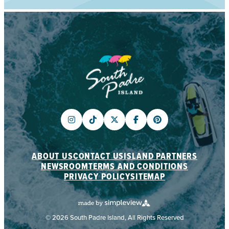
ABOUT US
CONTACT US
ISLAND PARTNERS
NEWSROOM
TERMS AND CONDITIONS
PRIVACY POLICY
SITEMAP
© 2026 South Padre Island, All Rights Reserved