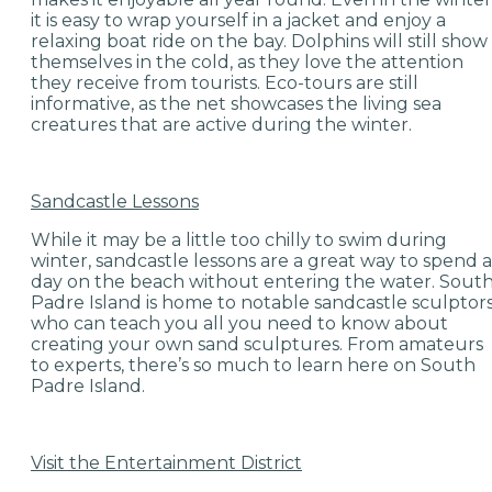
it is easy to wrap yourself in a jacket and enjoy a
relaxing boat ride on the bay. Dolphins will still show
themselves in the cold, as they love the attention
they receive from tourists. Eco-tours are still
informative, as the net showcases the living sea
creatures that are active during the winter.
Sandcastle Lessons
While it may be a little too chilly to swim during
winter, sandcastle lessons are a great way to spend a
day on the beach without entering the water. Sout
Padre Island is home to notable sandcastle sculptor
who can teach you all you need to know about
creating your own sand sculptures. From amateurs
to experts, there’s so much to learn here on South
Padre Island.
Visit the Entertainment District