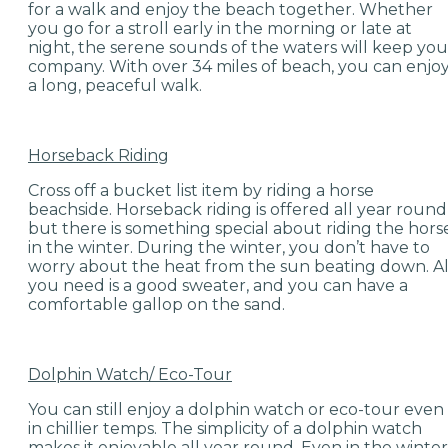
for a walk and enjoy the beach together. Whether
you go for a stroll early in the morning or late at
night, the serene sounds of the waters will keep you
company. With over 34 miles of beach, you can enjo
a long, peaceful walk.
Horseback Riding
Cross off a bucket list item by riding a horse
beachside. Horseback riding is offered all year round
but there is something special about riding the hors
in the winter. During the winter, you don’t have to
worry about the heat from the sun beating down. Al
you need is a good sweater, and you can have a
comfortable gallop on the sand.
Dolphin Watch/ Eco-Tour
You can still enjoy a dolphin watch or eco-tour even
in chillier temps. The simplicity of a dolphin watch
makes it enjoyable all year round. Even in the winter