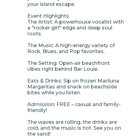
your island escape.
Event Highlights:
The Artist: A powerhouse vocalist with
a "rocker girl" edge and deep soul
roots.
The Music: A high-energy variety of
Rock, Blues, and Pop favorites.
The Setting: Open-air beachfront
vibes right behind Bar Louie.
Eats & Drinks: Sip on frozen Mariluna
Margaritas and snack on beachside
bites while you listen.
Admission: FREE – casual and family-
friendly!
The waves are rolling, the drinks are
cold, and the music is hot. See you on
the sand!