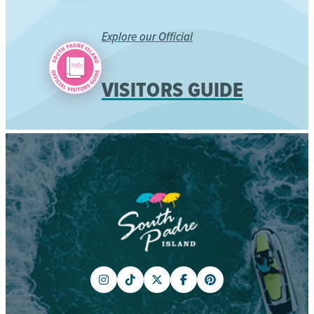
Explore our Official
VISITORS GUIDE