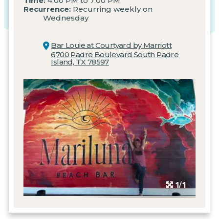
Time:
4:00 PM to 7:00 PM
Recurrence:
Recurring weekly on
Wednesday
Bar Louie at Courtyard by Marriott
6700 Padre Boulevard
South Padre
Island, TX 78597
1/1