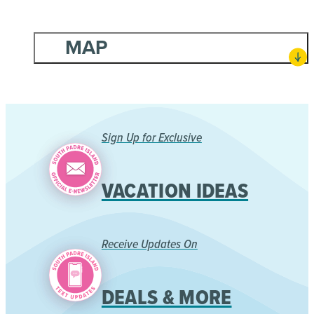
MAP
Sign Up for Exclusive
VACATION IDEAS
Receive Updates On
DEALS & MORE