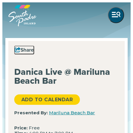
Share
Danica Live @ Mariluna
Beach Bar
ADD TO CALENDAR
Presented By:
Mariluna Beach Bar
Price:
Free