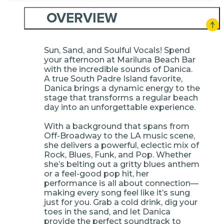
OVERVIEW
Sun, Sand, and Soulful Vocals! Spend
your afternoon at Mariluna Beach Bar
with the incredible sounds of Danica.
A true South Padre Island favorite,
Danica brings a dynamic energy to the
stage that transforms a regular beach
day into an unforgettable experience.
With a background that spans from
Off-Broadway to the LA music scene,
she delivers a powerful, eclectic mix of
Rock, Blues, Funk, and Pop. Whether
she’s belting out a gritty blues anthem
or a feel-good pop hit, her
performance is all about connection—
making every song feel like it’s sung
just for you. Grab a cold drink, dig your
toes in the sand, and let Danica
provide the perfect soundtrack to