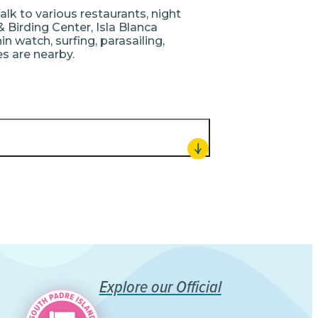
alk to various restaurants, night
& Birding Center, Isla Blanca
n watch, surfing, parasailing,
ies are nearby.
Explore our Official