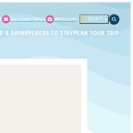
r
Vacation Ideas
Webcams
82.8
°
D & DRINK
PLACES TO STAY
PLAN YOUR TRIP