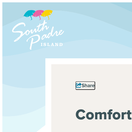
Share
Comfort