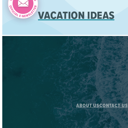
VACATION IDEAS
ABOUT US
CONTACT US