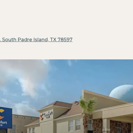
.
South Padre Island, TX 78597