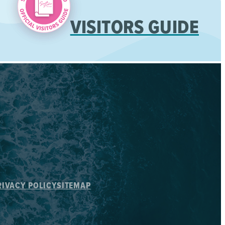
VISITORS GUIDE
RIVACY POLICY
SITEMAP