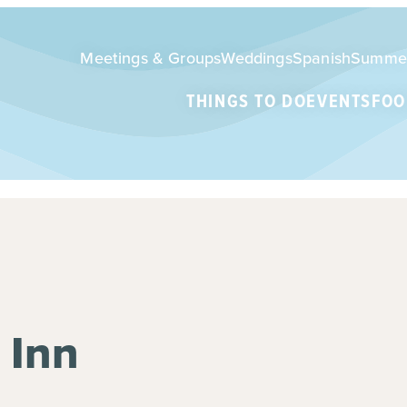
Meetings & Groups
Weddings
Spanish
Summe
THINGS TO DO
EVENTS
FOO
 Inn