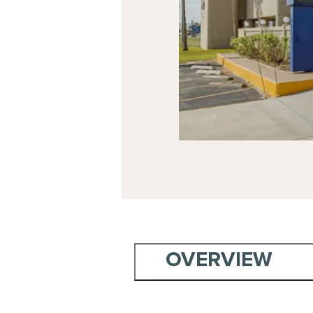
OVERVIEW