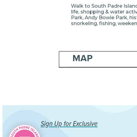
Walk to South Padre Island 
life, shopping & water acti
Park, Andy Bowie Park, hist
snorkeling, fishing, weekend
MAP
Sign Up for Exclusive