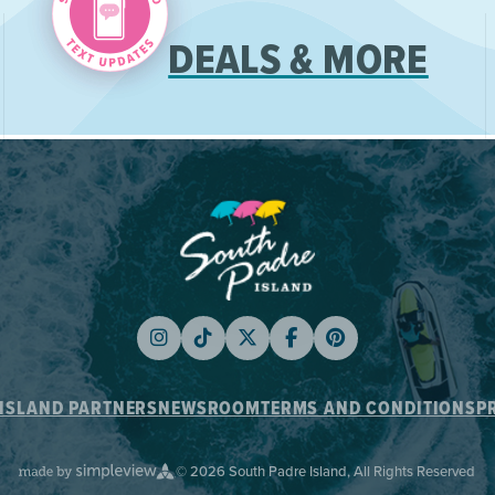
DEALS & MORE
ISLAND PARTNERS
NEWSROOM
TERMS AND CONDITIONS
P
© 2026 South Padre Island, All Rights Reserved