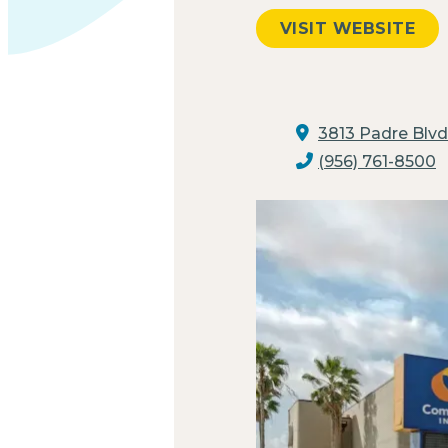
VISIT WEBSITE
3813 Padre Blvd
(956) 761-8500