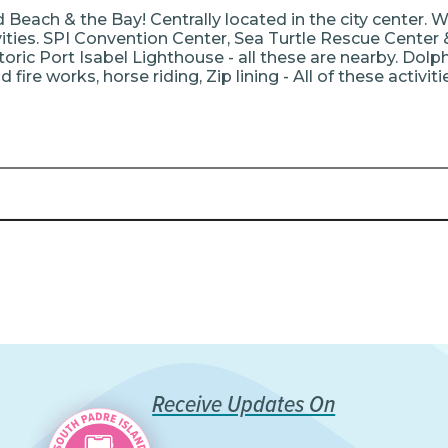
Beach & the Bay! Centrally located in the city center. W
vities. SPI Convention Center, Sea Turtle Rescue Center 
oric Port Isabel Lighthouse - all these are nearby. Dolphi
 fire works, horse riding, Zip lining - All of these activit
Receive Updates On