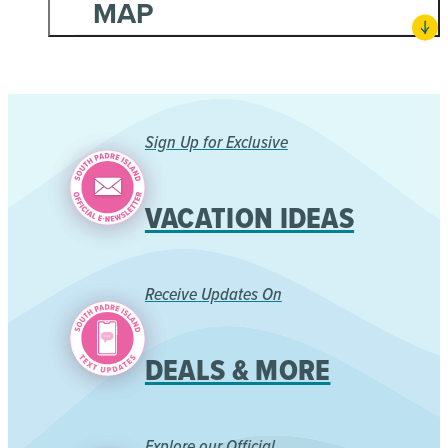
MAP
Sign Up for Exclusive
VACATION IDEAS
Receive Updates On
DEALS & MORE
Explore our Official