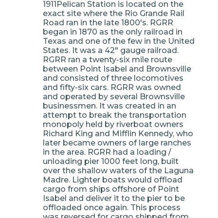
1911Pelican Station is located on the
exact site where the Rio Grande Rail
Road ran in the late 1800's. RGRR
began in 1870 as the only railroad in
Texas and one of the few in the United
States. It was a 42" gauge railroad.
RGRR ran a twenty-six mile route
between Point Isabel and Brownsville
and consisted of three locomotives
and fifty-six cars. RGRR was owned
and operated by several Brownsville
businessmen. It was created in an
attempt to break the transportation
monopoly held by riverboat owners
Richard King and Mifflin Kennedy, who
later became owners of large ranches
in the area. RGRR had a loading /
unloading pier 1000 feet long, built
over the shallow waters of the Laguna
Madre. Lighter boats would offload
cargo from ships offshore of Point
Isabel and deliver it to the pier to be
offloaded once again. This process
was reversed for cargo shipped from