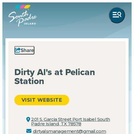
Share
Dirty Al's at Pelican
Station
VISIT WEBSITE
201 S. Garcia Street Port Isabel
South
Padre Island, TX 78578
dirtyalsmanagement@gmail.com