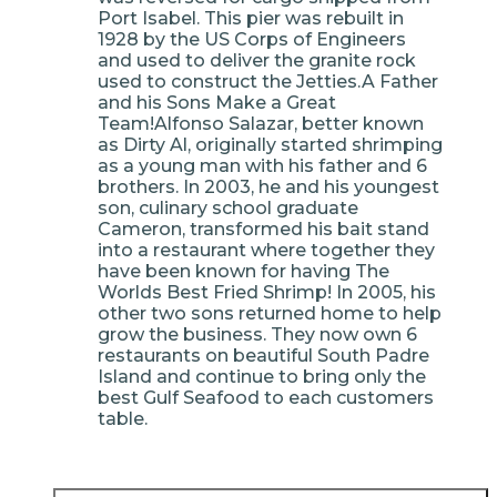
Port Isabel. This pier was rebuilt in
1928 by the US Corps of Engineers
and used to deliver the granite rock
used to construct the Jetties.A Father
and his Sons Make a Great
Team!Alfonso Salazar, better known
as Dirty Al, originally started shrimping
as a young man with his father and 6
brothers. In 2003, he and his youngest
son, culinary school graduate
Cameron, transformed his bait stand
into a restaurant where together they
have been known for having The
Worlds Best Fried Shrimp! In 2005, his
other two sons returned home to help
grow the business. They now own 6
restaurants on beautiful South Padre
Island and continue to bring only the
best Gulf Seafood to each customers
table.