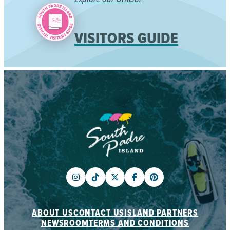
VISITORS GUIDE
ABOUT US
CONTACT US
ISLAND PARTNERS
NEWSROOM
TERMS AND CONDITIONS