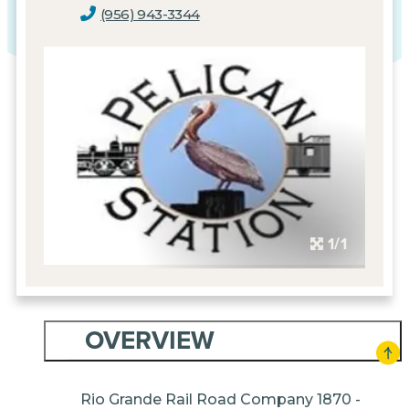
(956) 943-3344
1/1
OVERVIEW
Rio Grande Rail Road Company 1870 -