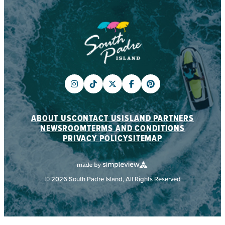
ABOUT US
CONTACT US
ISLAND PARTNERS
NEWSROOM
TERMS AND CONDITIONS
PRIVACY POLICY
SITEMAP
© 2026 South Padre Island, All Rights Reserved