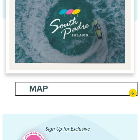
MAP
Sign Up for Exclusive