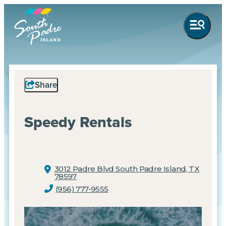
Share
Speedy Rentals
3012 Padre Blvd
South Padre Island, TX
78597
(956) 777-9555