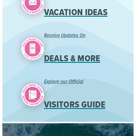
VACATION IDEAS
Receive Updates On
DEALS & MORE
Explore our Official
VISITORS GUIDE