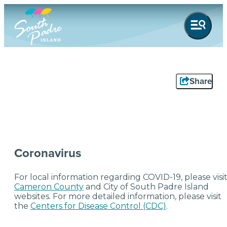
top-anchor
top-anchor
Share
Coronavirus
For local information regarding COVID-19, please visi
Cameron County
and City of South Padre Island
websites. For more detailed information, please visit
the
Centers for Disease Control (CDC)
.