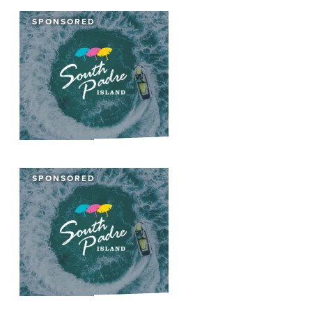
SPONSORED
SPONSORED