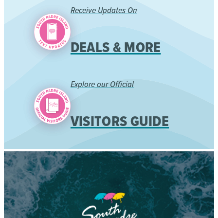
Receive Updates On
DEALS & MORE
Explore our Official
VISITORS GUIDE