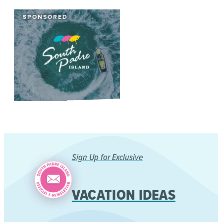
SPONSORED
Sign Up for Exclusive
VACATION IDEAS