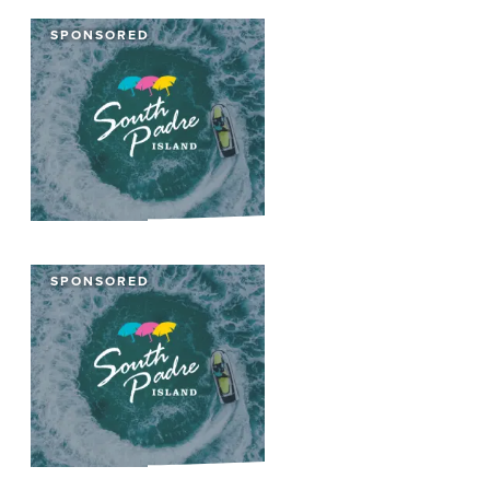
SPONSORED
SPONSORED